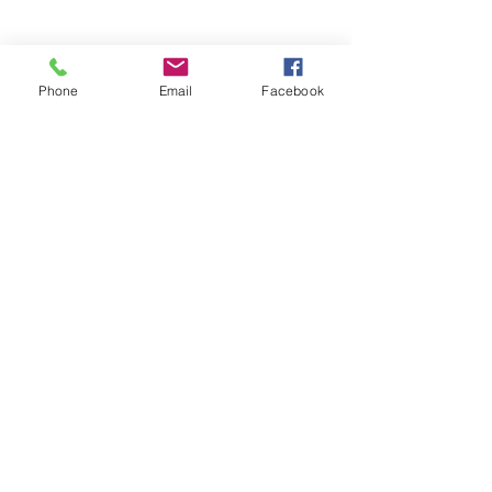
Phone
Email
Facebook
Comments
Septic Tank Lid