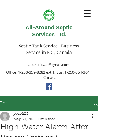
All-Around Septic
Services Ltd.
Septic Tank Service · Business
Service in B.C., Canada
allsepticvac@gmail.com
Office:
1-250-359-8282
ext.1, Bus:
1-250-354-3644
- Canada
Post
pozoff23
May 30, 2022
1 min read
High Water Alarm After