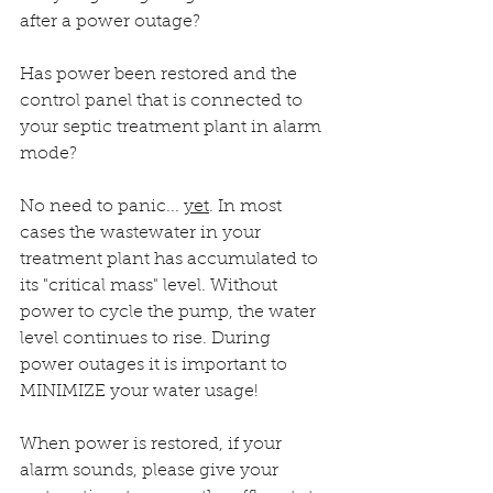
after a power outage?
Has power been restored and the 
control panel that is connected to 
your septic treatment plant in alarm 
mode?
No need to panic... 
yet
. In most 
cases the wastewater in your 
treatment plant has accumulated to 
its "critical mass" level. Without 
power to cycle the pump, the water 
level continues to rise. During 
power outages it is important to 
MINIMIZE your water usage! 
When power is restored, if your 
alarm sounds, please give your 