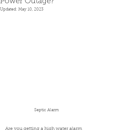
Power Outage?
Updated:
May 10, 2023
Septic Alarm
Are you getting a high water alarm 