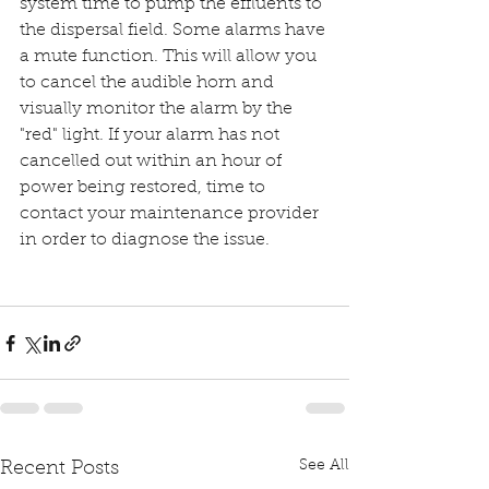
system time to pump the effluents to 
the dispersal field. Some alarms have 
a mute function. This will allow you 
to cancel the audible horn and 
visually monitor the alarm by the 
"red" light. If your alarm has not 
cancelled out within an hour of 
power being restored, time to 
contact your maintenance provider 
in order to diagnose the issue.
See All
Recent Posts